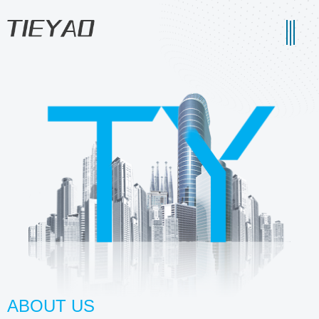
ABOUT US