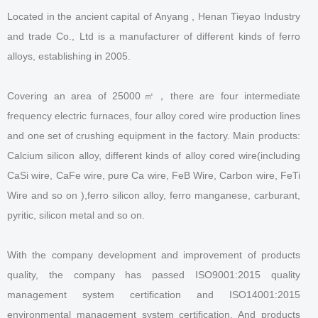
Located in the ancient capital of Anyang , Henan Tieyao Industry
and trade Co., Ltd is a manufacturer of different kinds of ferro
alloys, establishing in 2005.
Covering an area of 25000㎡，there are four intermediate
frequency electric furnaces, four alloy cored wire production lines
and one set of crushing equipment in the factory. Main products:
Calcium silicon alloy, different kinds of alloy cored wire(including
CaSi wire, CaFe wire, pure Ca wire, FeB Wire, Carbon wire, FeTi
Wire and so on ),ferro silicon alloy, ferro manganese, carburant,
pyritic, silicon metal and so on.
With the company development and improvement of products
quality, the company has passed ISO9001:2015 quality
management system certification and ISO14001:2015
environmental management system certification. And products