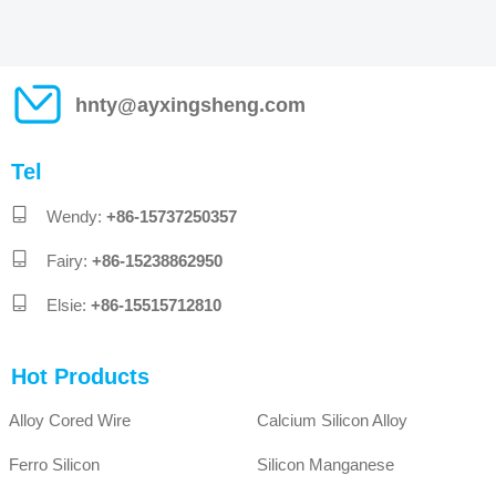
unloading and packet packets, the
operator should check whether there is a
uniform color in the bag, whether there is a
uniform color, whether there is a product to
make a mass, and sewn the number of
hnty@ayxingsheng.com
quality cards on the packaging. In this way,
each bag of micro -silicon powder has
traceability, strengthens the sense of
Tel
responsibility of the operator, and at the
same time facilitates production, stores the
identification of all aspects, and greatly
Wendy:
+86-15737250357
enhances the quality assurance of the
product;3. Check the quality control of the
Fairy:
+86-15238862950
production site is an important part of
quality control. The full -time inspector will
Elsie:
+86-15515712810
conduct routine inspections and melting
records of the material field every day to
ensure the melting process. The raw
Hot Products
materials and finished products will not
change to ensure that the quality of
micrilica powder products is stable. If there
Alloy Cored Wire
Calcium Silicon Alloy
is a situation that the quality of process,
raw materials, and changes in the furnace
Ferro Silicon
Silicon Manganese
conditions have on the quality of micrilica
powder, the products of the day should be