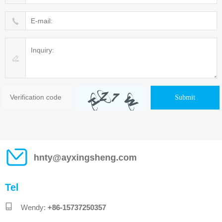
Submit
hnty@ayxingsheng.com
Tel
Wendy:
+86-15737250357