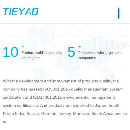
10
5
+
+
Products sold to countries
Partnership with large steel
and regions
companies
With the development and improvement of products quality, the
company has passed ISO9001:2015 quality management system
certification and ISO14001:2015 environmental management
system certification. And products are exported to Japan, South
Korea,India, Russia, German, Turkey, Morocco, South Africa and so
on.