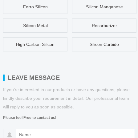
Ferro Silicon
Silicon Manganese
Silicon Metal
Recarburizer
High Carbon Silicon
Silicon Carbide
LEAVE MESSAGE
If you're interested in our products or have any questions, please
kindly describe your requirement in detail. Our professional team
will reply to you as soon as possible.
Please feel Free to contact us!