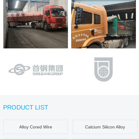
PRODUCT LIST
Alloy Cored Wire
Calcium Silicon Alloy