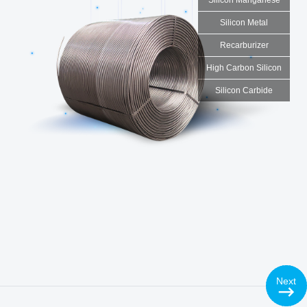
Silicon Metal
Recarburizer
High Carbon Silicon
Silicon Carbide
Products
Calcium Silicon Alloy
◇ Ca30Si60:
Ca30Si60 10-80mm
◇ Ca30Si55:
Ca30Si58 0-3mm
◇ Ca28Si55:
Ca28Si55 0-200 mesh or other special
Next
sizes as required