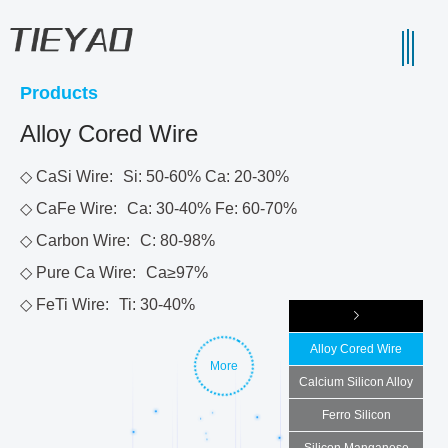
Products
Alloy Cored Wire
◇ CaSi Wire:
Si: 50-60% Ca: 20-30%
◇ CaFe Wire:
Ca: 30-40% Fe: 60-70%
◇ Carbon Wire:
C: 80-98%
◇ Pure Ca Wire:
Ca≥97%
◇ FeTi Wire:
Ti: 30-40%
Alloy Cored Wire
More
Calcium Silicon Alloy
Ferro Silicon
Silicon Manganese